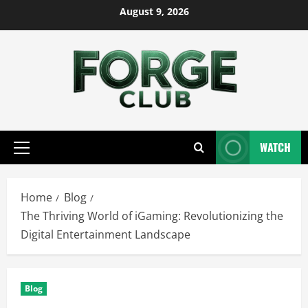
Skip
August 9, 2026
to
content
WATCH
Primary
Menu
Home
Blog
The Thriving World of iGaming: Revolutionizing the
Digital Entertainment Landscape
Blog