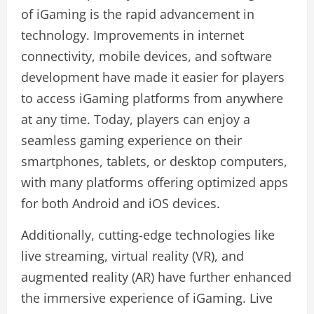
of iGaming is the rapid advancement in
technology. Improvements in internet
connectivity, mobile devices, and software
development have made it easier for players
to access iGaming platforms from anywhere
at any time. Today, players can enjoy a
seamless gaming experience on their
smartphones, tablets, or desktop computers,
with many platforms offering optimized apps
for both Android and iOS devices.
Additionally, cutting-edge technologies like
live streaming, virtual reality (VR), and
augmented reality (AR) have further enhanced
the immersive experience of iGaming. Live