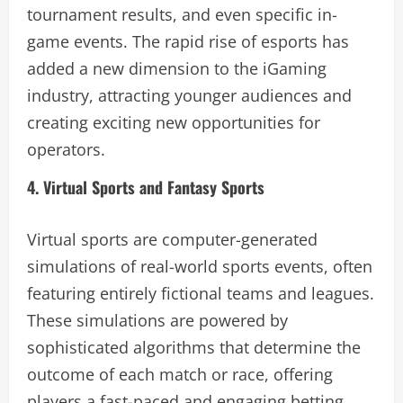
tournament results, and even specific in-
game events. The rapid rise of esports has
added a new dimension to the iGaming
industry, attracting younger audiences and
creating exciting new opportunities for
operators.
4. Virtual Sports and Fantasy Sports
Virtual sports are computer-generated
simulations of real-world sports events, often
featuring entirely fictional teams and leagues.
These simulations are powered by
sophisticated algorithms that determine the
outcome of each match or race, offering
players a fast-paced and engaging betting