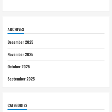
ARCHIVES
December 2025
November 2025
October 2025
September 2025
CATEGORIES