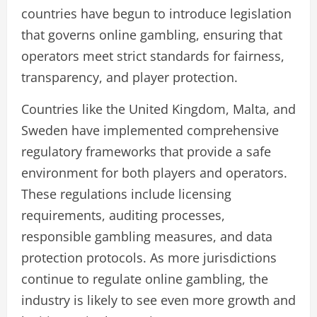
countries have begun to introduce legislation
that governs online gambling, ensuring that
operators meet strict standards for fairness,
transparency, and player protection.
Countries like the United Kingdom, Malta, and
Sweden have implemented comprehensive
regulatory frameworks that provide a safe
environment for both players and operators.
These regulations include licensing
requirements, auditing processes,
responsible gambling measures, and data
protection protocols. As more jurisdictions
continue to regulate online gambling, the
industry is likely to see even more growth and