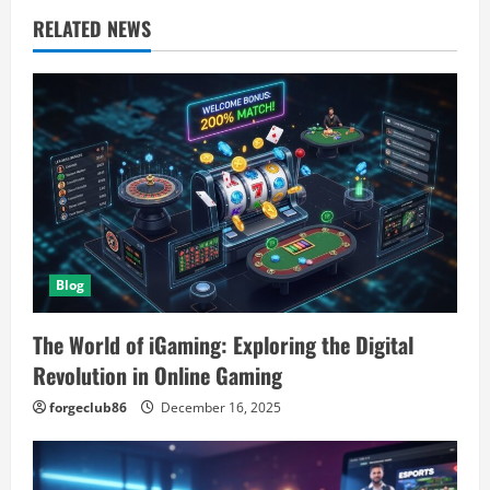
n
RELATED NEWS
a
v
i
g
a
Blog
t
i
The World of iGaming: Exploring the Digital
Revolution in Online Gaming
o
forgeclub86
December 16, 2025
n