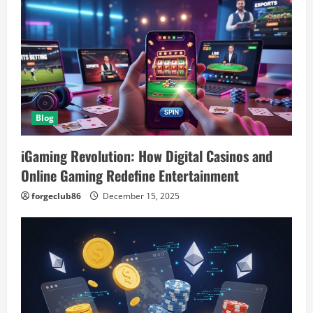
Blog
iGaming Revolution: How Digital Casinos and
Online Gaming Redefine Entertainment
forgeclub86
December 15, 2025