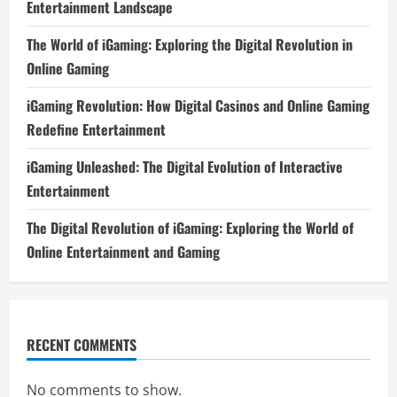
Entertainment Landscape
The World of iGaming: Exploring the Digital Revolution in
Online Gaming
iGaming Revolution: How Digital Casinos and Online Gaming
Redefine Entertainment
iGaming Unleashed: The Digital Evolution of Interactive
Entertainment
The Digital Revolution of iGaming: Exploring the World of
Online Entertainment and Gaming
RECENT COMMENTS
No comments to show.