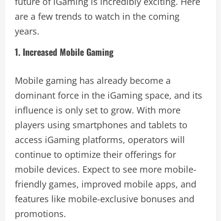
future of iGaming is incredibly exciting. Here
are a few trends to watch in the coming
years.
1. Increased Mobile Gaming
Mobile gaming has already become a
dominant force in the iGaming space, and its
influence is only set to grow. With more
players using smartphones and tablets to
access iGaming platforms, operators will
continue to optimize their offerings for
mobile devices. Expect to see more mobile-
friendly games, improved mobile apps, and
features like mobile-exclusive bonuses and
promotions.