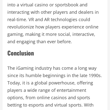
into a virtual casino or sportsbook and
interacting with other players and dealers in
real-time. VR and AR technologies could
revolutionize how players experience online
gaming, making it more social, interactive,
and engaging than ever before.
Conclusion
The iGaming industry has come a long way
since its humble beginnings in the late 1990s.
Today, it is a global powerhouse, offering
players a wide range of entertainment
options, from online casinos and sports
betting to esports and virtual sports. With