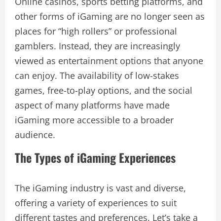
Online casinos, sports betting platforms, and
other forms of iGaming are no longer seen as
places for “high rollers” or professional
gamblers. Instead, they are increasingly
viewed as entertainment options that anyone
can enjoy. The availability of low-stakes
games, free-to-play options, and the social
aspect of many platforms have made
iGaming more accessible to a broader
audience.
The Types of iGaming Experiences
The iGaming industry is vast and diverse,
offering a variety of experiences to suit
different tastes and preferences. Let’s take a