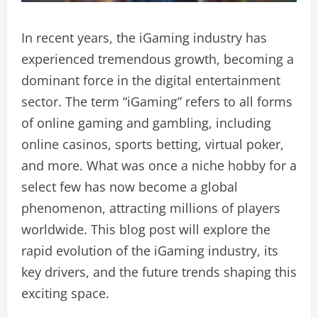
In recent years, the iGaming industry has
experienced tremendous growth, becoming a
dominant force in the digital entertainment
sector. The term “iGaming” refers to all forms
of online gaming and gambling, including
online casinos, sports betting, virtual poker,
and more. What was once a niche hobby for a
select few has now become a global
phenomenon, attracting millions of players
worldwide. This blog post will explore the
rapid evolution of the iGaming industry, its
key drivers, and the future trends shaping this
exciting space.