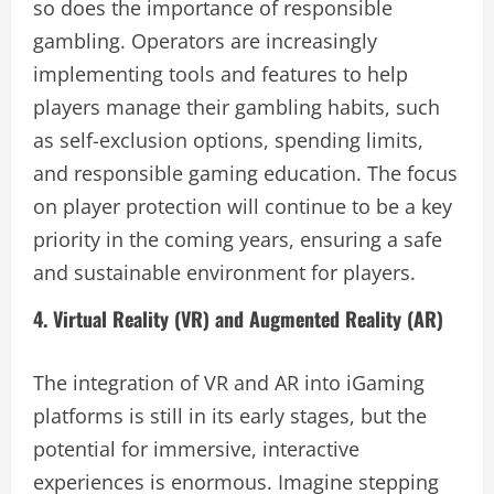
so does the importance of responsible
gambling. Operators are increasingly
implementing tools and features to help
players manage their gambling habits, such
as self-exclusion options, spending limits,
and responsible gaming education. The focus
on player protection will continue to be a key
priority in the coming years, ensuring a safe
and sustainable environment for players.
4. Virtual Reality (VR) and Augmented Reality (AR)
The integration of VR and AR into iGaming
platforms is still in its early stages, but the
potential for immersive, interactive
experiences is enormous. Imagine stepping