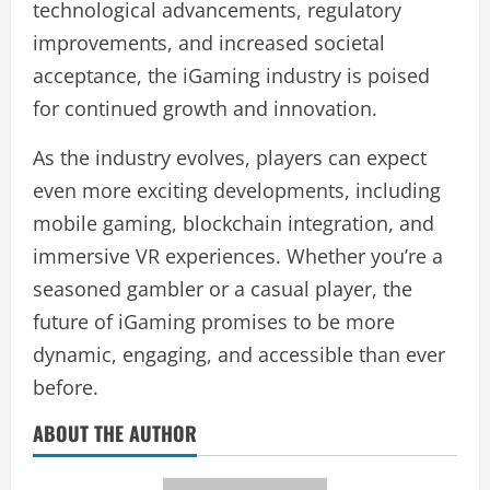
technological advancements, regulatory
improvements, and increased societal
acceptance, the iGaming industry is poised
for continued growth and innovation.
As the industry evolves, players can expect
even more exciting developments, including
mobile gaming, blockchain integration, and
immersive VR experiences. Whether you’re a
seasoned gambler or a casual player, the
future of iGaming promises to be more
dynamic, engaging, and accessible than ever
before.
ABOUT THE AUTHOR