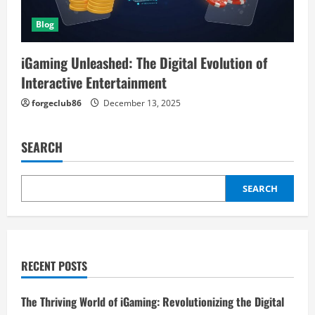
Blog
iGaming Unleashed: The Digital Evolution of
Interactive Entertainment
forgeclub86
December 13, 2025
SEARCH
SEARCH
RECENT POSTS
The Thriving World of iGaming: Revolutionizing the Digital