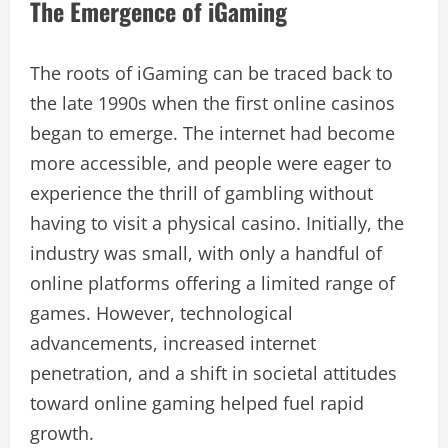
The Emergence of iGaming
The roots of iGaming can be traced back to
the late 1990s when the first online casinos
began to emerge. The internet had become
more accessible, and people were eager to
experience the thrill of gambling without
having to visit a physical casino. Initially, the
industry was small, with only a handful of
online platforms offering a limited range of
games. However, technological
advancements, increased internet
penetration, and a shift in societal attitudes
toward online gaming helped fuel rapid
growth.