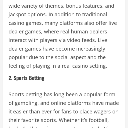
wide variety of themes, bonus features, and
jackpot options. In addition to traditional
casino games, many platforms also offer live
dealer games, where real human dealers
interact with players via video feeds. Live
dealer games have become increasingly
popular due to the social aspect and the
feeling of playing in a real casino setting.
2. Sports Betting
Sports betting has long been a popular form
of gambling, and online platforms have made
it easier than ever for fans to place wagers on
their favorite sports. Whether it’s football,