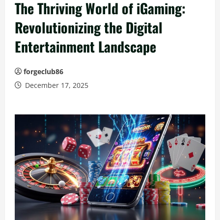
The Thriving World of iGaming:
Revolutionizing the Digital
Entertainment Landscape
forgeclub86
December 17, 2025