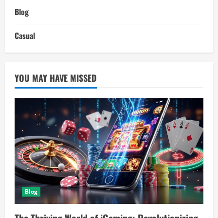
Blog
Casual
YOU MAY HAVE MISSED
Blog