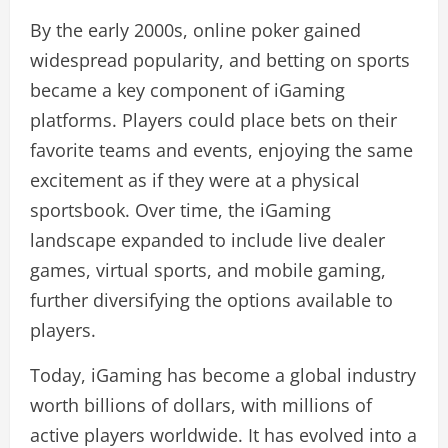
By the early 2000s, online poker gained
widespread popularity, and betting on sports
became a key component of iGaming
platforms. Players could place bets on their
favorite teams and events, enjoying the same
excitement as if they were at a physical
sportsbook. Over time, the iGaming
landscape expanded to include live dealer
games, virtual sports, and mobile gaming,
further diversifying the options available to
players.
Today, iGaming has become a global industry
worth billions of dollars, with millions of
active players worldwide. It has evolved into a