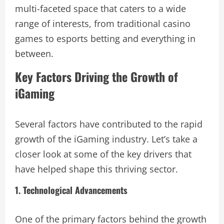
multi-faceted space that caters to a wide
range of interests, from traditional casino
games to esports betting and everything in
between.
Key Factors Driving the Growth of
iGaming
Several factors have contributed to the rapid
growth of the iGaming industry. Let’s take a
closer look at some of the key drivers that
have helped shape this thriving sector.
1. Technological Advancements
One of the primary factors behind the growth