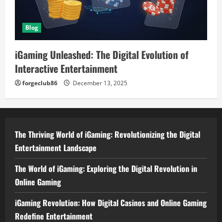
Blog
iGaming Unleashed: The Digital Evolution of
Interactive Entertainment
forgeclub86
December 13, 2025
The Thriving World of iGaming: Revolutionizing the Digital
Entertainment Landscape
The World of iGaming: Exploring the Digital Revolution in
Online Gaming
iGaming Revolution: How Digital Casinos and Online Gaming
Redefine Entertainment