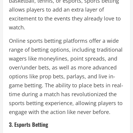
basketball, tennis, or esports, sports betting
allows players to add an extra layer of
excitement to the events they already love to
watch.
Online sports betting platforms offer a wide
range of betting options, including traditional
wagers like moneylines, point spreads, and
over/under bets, as well as more advanced
options like prop bets, parlays, and live in-
game betting. The ability to place bets in real-
time during a match has revolutionized the
sports betting experience, allowing players to
engage with the action like never before.
3. Esports Betting