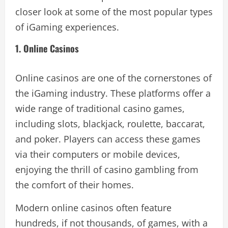
closer look at some of the most popular types
of iGaming experiences.
1. Online Casinos
Online casinos are one of the cornerstones of
the iGaming industry. These platforms offer a
wide range of traditional casino games,
including slots, blackjack, roulette, baccarat,
and poker. Players can access these games
via their computers or mobile devices,
enjoying the thrill of casino gambling from
the comfort of their homes.
Modern online casinos often feature
hundreds, if not thousands, of games, with a