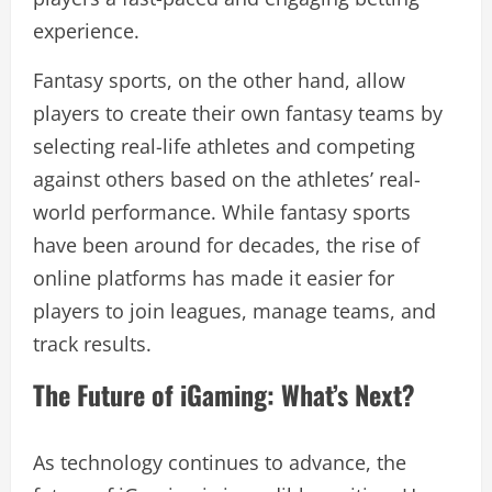
experience.
Fantasy sports, on the other hand, allow
players to create their own fantasy teams by
selecting real-life athletes and competing
against others based on the athletes’ real-
world performance. While fantasy sports
have been around for decades, the rise of
online platforms has made it easier for
players to join leagues, manage teams, and
track results.
The Future of iGaming: What’s Next?
As technology continues to advance, the