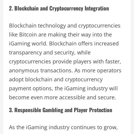
2. Blockchain and Cryptocurrency Integration
Blockchain technology and cryptocurrencies
like Bitcoin are making their way into the
iGaming world. Blockchain offers increased
transparency and security, while
cryptocurrencies provide players with faster,
anonymous transactions. As more operators
adopt blockchain and cryptocurrency
payment options, the iGaming industry will
become even more accessible and secure.
3. Responsible Gambling and Player Protection
As the iGaming industry continues to grow,