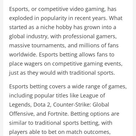
Esports, or competitive video gaming, has
exploded in popularity in recent years. What
started as a niche hobby has grown into a
global industry, with professional gamers,
massive tournaments, and millions of fans
worldwide. Esports betting allows fans to
place wagers on competitive gaming events,
just as they would with traditional sports.
Esports betting covers a wide range of games,
including popular titles like League of
Legends, Dota 2, Counter-Strike: Global
Offensive, and Fortnite. Betting options are
similar to traditional sports betting, with
players able to bet on match outcomes,