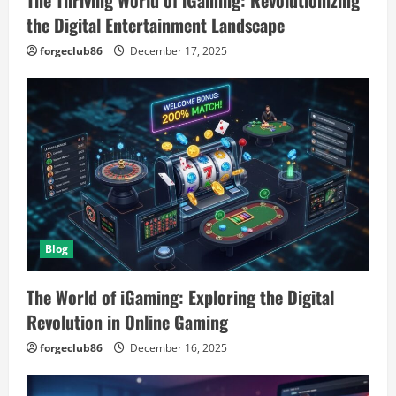
The Thriving World of iGaming: Revolutionizing
the Digital Entertainment Landscape
forgeclub86
December 17, 2025
Blog
The World of iGaming: Exploring the Digital
Revolution in Online Gaming
forgeclub86
December 16, 2025