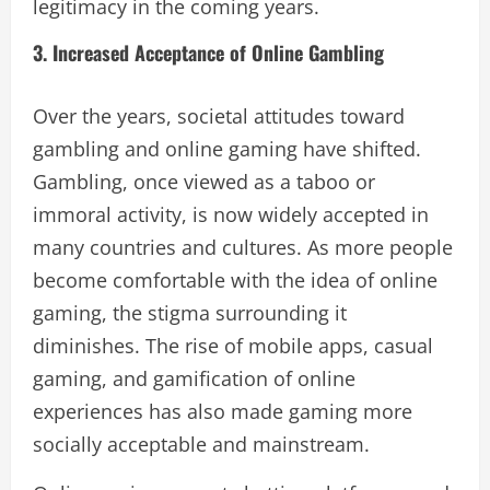
legitimacy in the coming years.
3. Increased Acceptance of Online Gambling
Over the years, societal attitudes toward
gambling and online gaming have shifted.
Gambling, once viewed as a taboo or
immoral activity, is now widely accepted in
many countries and cultures. As more people
become comfortable with the idea of online
gaming, the stigma surrounding it
diminishes. The rise of mobile apps, casual
gaming, and gamification of online
experiences has also made gaming more
socially acceptable and mainstream.