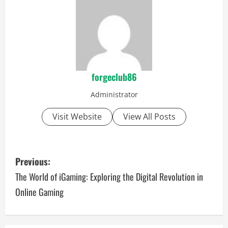
forgeclub86
Administrator
Visit Website
View All Posts
P
Previous:
o
The World of iGaming: Exploring the Digital Revolution in
Online Gaming
s
t