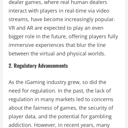
dealer games, where real human dealers
interact with players in real-time via video
streams, have become increasingly popular.
VR and AR are expected to play an even
bigger role in the future, offering players fully
immersive experiences that blur the line
between the virtual and physical worlds.
2. Regulatory Advancements
As the iGaming industry grew, so did the
need for regulation. In the past, the lack of
regulation in many markets led to concerns
about the fairness of games, the security of
player data, and the potential for gambling
addiction. However, in recent years, many