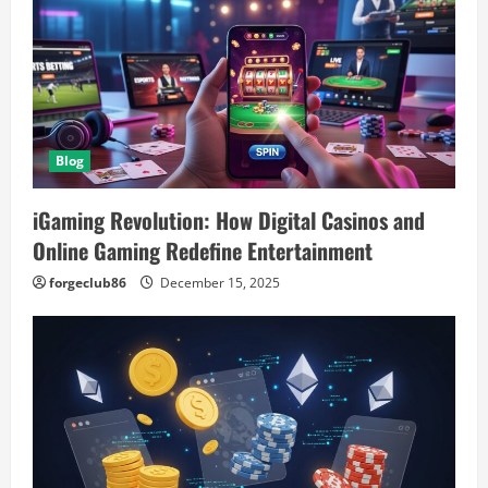
Blog
iGaming Revolution: How Digital Casinos and
Online Gaming Redefine Entertainment
forgeclub86
December 15, 2025