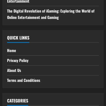
Entertainment
The Digital Revolution of iGaming: Exploring the World of
Online Entertainment and Gaming
QUICK LINKS
Home
Privacy Policy
About Us
Terms and Conditions
CATEGORIES