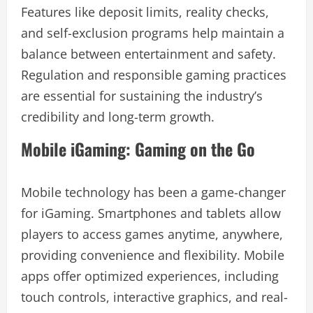
Features like deposit limits, reality checks,
and self-exclusion programs help maintain a
balance between entertainment and safety.
Regulation and responsible gaming practices
are essential for sustaining the industry’s
credibility and long-term growth.
Mobile iGaming: Gaming on the Go
Mobile technology has been a game-changer
for iGaming. Smartphones and tablets allow
players to access games anytime, anywhere,
providing convenience and flexibility. Mobile
apps offer optimized experiences, including
touch controls, interactive graphics, and real-