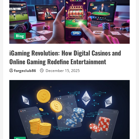
Blog
iGaming Revolution: How Digital Casinos and
Online Gaming Redefine Entertainment
forgeclub86
December 15, 2025