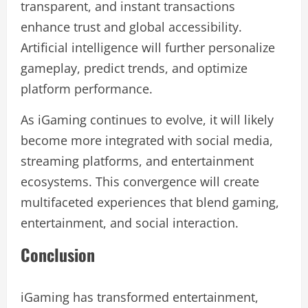
transparent, and instant transactions
enhance trust and global accessibility.
Artificial intelligence will further personalize
gameplay, predict trends, and optimize
platform performance.
As iGaming continues to evolve, it will likely
become more integrated with social media,
streaming platforms, and entertainment
ecosystems. This convergence will create
multifaceted experiences that blend gaming,
entertainment, and social interaction.
Conclusion
iGaming has transformed entertainment,