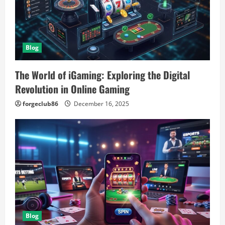
Blog
The World of iGaming: Exploring the Digital
Revolution in Online Gaming
forgeclub86
December 16, 2025
Blog