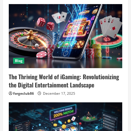
g
a
t
i
o
Blog
n
The Thriving World of iGaming: Revolutionizing
the Digital Entertainment Landscape
forgeclub86
December 17, 2025