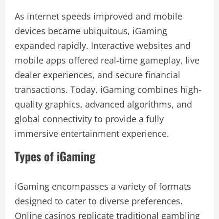
As internet speeds improved and mobile
devices became ubiquitous, iGaming
expanded rapidly. Interactive websites and
mobile apps offered real-time gameplay, live
dealer experiences, and secure financial
transactions. Today, iGaming combines high-
quality graphics, advanced algorithms, and
global connectivity to provide a fully
immersive entertainment experience.
Types of iGaming
iGaming encompasses a variety of formats
designed to cater to diverse preferences.
Online casinos replicate traditional gambling