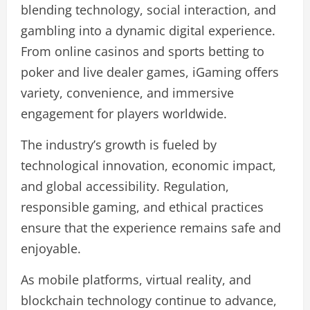
blending technology, social interaction, and
gambling into a dynamic digital experience.
From online casinos and sports betting to
poker and live dealer games, iGaming offers
variety, convenience, and immersive
engagement for players worldwide.
The industry’s growth is fueled by
technological innovation, economic impact,
and global accessibility. Regulation,
responsible gaming, and ethical practices
ensure that the experience remains safe and
enjoyable.
As mobile platforms, virtual reality, and
blockchain technology continue to advance,