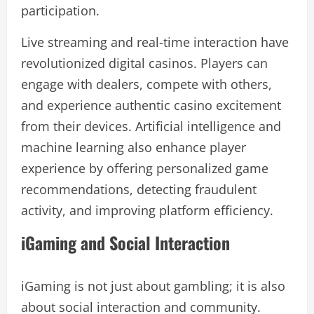
participation.
Live streaming and real-time interaction have
revolutionized digital casinos. Players can
engage with dealers, compete with others,
and experience authentic casino excitement
from their devices. Artificial intelligence and
machine learning also enhance player
experience by offering personalized game
recommendations, detecting fraudulent
activity, and improving platform efficiency.
iGaming and Social Interaction
iGaming is not just about gambling; it is also
about social interaction and community.