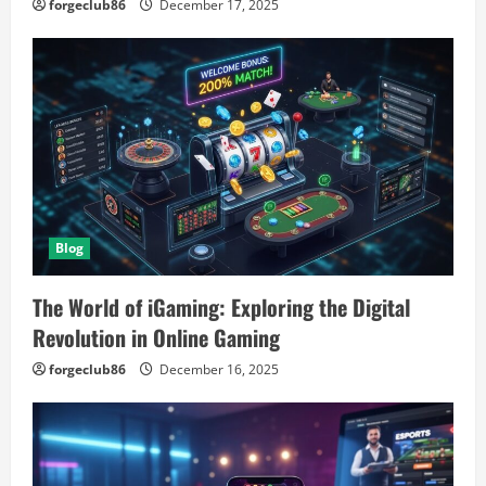
forgeclub86
December 17, 2025
Blog
The World of iGaming: Exploring the Digital
Revolution in Online Gaming
forgeclub86
December 16, 2025