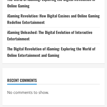
Online Gaming
iGaming Revolution: How Digital Casinos and Online Gaming
Redefine Entertainment
iGaming Unleashed: The Digital Evolution of Interactive
Entertainment
The Digital Revolution of iGaming: Exploring the World of
Online Entertainment and Gaming
RECENT COMMENTS
No comments to show.