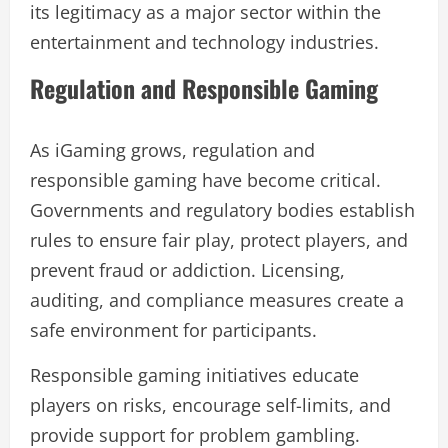
its legitimacy as a major sector within the
entertainment and technology industries.
Regulation and Responsible Gaming
As iGaming grows, regulation and
responsible gaming have become critical.
Governments and regulatory bodies establish
rules to ensure fair play, protect players, and
prevent fraud or addiction. Licensing,
auditing, and compliance measures create a
safe environment for participants.
Responsible gaming initiatives educate
players on risks, encourage self-limits, and
provide support for problem gambling.