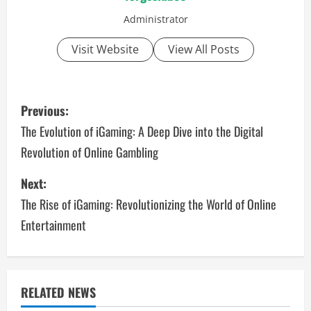
Administrator
Visit Website
View All Posts
P
Previous:
o
The Evolution of iGaming: A Deep Dive into the Digital
Revolution of Online Gambling
s
Next:
t
The Rise of iGaming: Revolutionizing the World of Online
n
Entertainment
a
v
RELATED NEWS
i