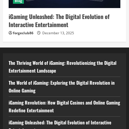
Blog
iGaming Unleashed: The Digital Evolution of
Interactive Entertainment
forgeclub86
December 13, 2025
The Thriving World of iGaming: Revolutionizing the Digital
Entertainment Landscape
The World of iGaming: Exploring the Digital Revolution in
Online Gaming
iGaming Revolution: How Digital Casinos and Online Gaming
Redefine Entertainment
iGaming Unleashed: The Digital Evolution of Interactive