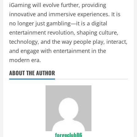
iGaming will evolve further, providing
innovative and immersive experiences. It is
no longer just gambling—it is a digital
entertainment revolution, shaping culture,
technology, and the way people play, interact,
and engage with entertainment in the
modern era.
ABOUT THE AUTHOR
forgeclub86