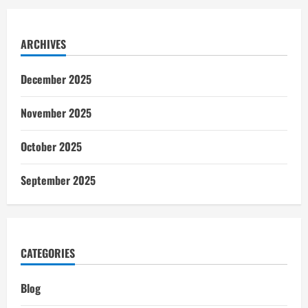
ARCHIVES
December 2025
November 2025
October 2025
September 2025
CATEGORIES
Blog