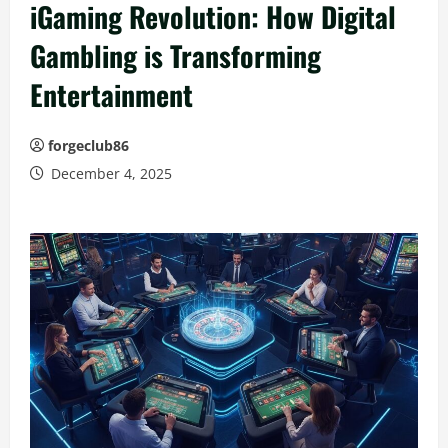
iGaming Revolution: How Digital
Gambling is Transforming
Entertainment
forgeclub86
December 4, 2025