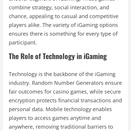
combine strategy, social interaction, and
chance, appealing to casual and competitive
players alike. The variety of iGaming options
ensures there is something for every type of
participant.
The Role of Technology in iGaming
Technology is the backbone of the iGaming
industry. Random Number Generators ensure
fair outcomes for casino games, while secure
encryption protects financial transactions and
personal data. Mobile technology enables
players to access games anytime and
anywhere, removing traditional barriers to