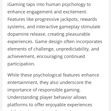
iGaming taps into human psychology to
enhance engagement and excitement.
Features like progressive jackpots, rewards
systems, and interactive gameplay stimulate
dopamine release, creating pleasurable
experiences. Game design often incorporates
elements of challenge, unpredictability, and
achievement, encouraging continued
participation.
While these psychological features enhance
entertainment, they also underscore the
importance of responsible gaming.
Understanding player behavior allows
platforms to offer enjoyable experiences