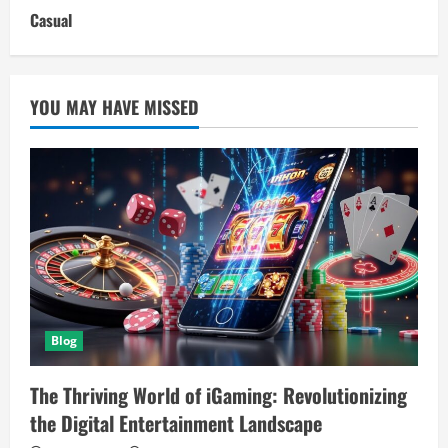
Casual
YOU MAY HAVE MISSED
Blog
The Thriving World of iGaming: Revolutionizing
the Digital Entertainment Landscape