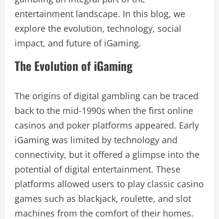
entertainment landscape. In this blog, we
explore the evolution, technology, social
impact, and future of iGaming.
The Evolution of iGaming
The origins of digital gambling can be traced
back to the mid-1990s when the first online
casinos and poker platforms appeared. Early
iGaming was limited by technology and
connectivity, but it offered a glimpse into the
potential of digital entertainment. These
platforms allowed users to play classic casino
games such as blackjack, roulette, and slot
machines from the comfort of their homes.