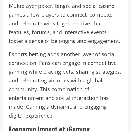
Multiplayer poker, bingo, and social casino
games allow players to connect, compete,
and celebrate wins together. Live chat
features, forums, and interactive events
foster a sense of belonging and engagement.
Esports betting adds another layer of social
connection. Fans can engage in competitive
gaming while placing bets, sharing strategies,
and celebrating victories with a global
community. This combination of
entertainment and social interaction has
made iGaming a dynamic and engaging
digital experience.
Economic Impact of iGaming