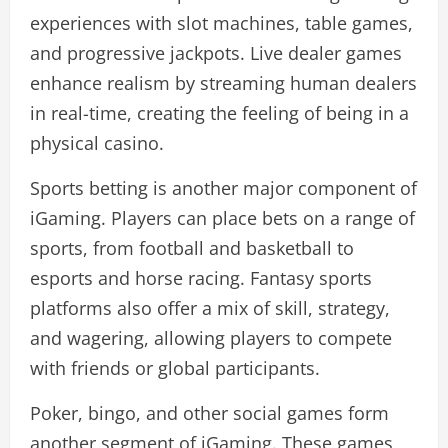
experiences with slot machines, table games,
and progressive jackpots. Live dealer games
enhance realism by streaming human dealers
in real-time, creating the feeling of being in a
physical casino.
Sports betting is another major component of
iGaming. Players can place bets on a range of
sports, from football and basketball to
esports and horse racing. Fantasy sports
platforms also offer a mix of skill, strategy,
and wagering, allowing players to compete
with friends or global participants.
Poker, bingo, and other social games form
another segment of iGaming. These games