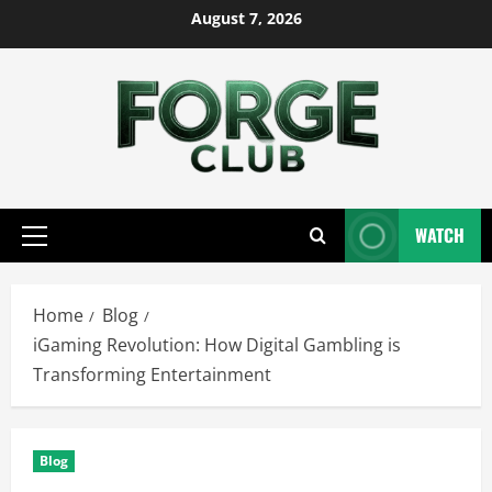
Skip
August 7, 2026
to
content
WATCH
Primary
Menu
Home
Blog
iGaming Revolution: How Digital Gambling is
Transforming Entertainment
Blog