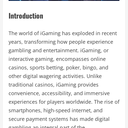
Introduction
The world of iGaming has exploded in recent
years, transforming how people experience
gambling and entertainment. iGaming, or
interactive gaming, encompasses online
casinos, sports betting, poker, bingo, and
other digital wagering activities. Unlike
traditional casinos, iGaming provides
convenience, accessibility, and immersive
experiences for players worldwide. The rise of
smartphones, high-speed internet, and
secure payment systems has made digital
gambling an integral part of the