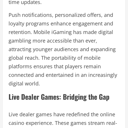
time updates.
Push notifications, personalized offers, and
loyalty programs enhance engagement and
retention. Mobile iGaming has made digital
gambling more accessible than ever,
attracting younger audiences and expanding
global reach. The portability of mobile
platforms ensures that players remain
connected and entertained in an increasingly
digital world.
Live Dealer Games: Bridging the Gap
Live dealer games have redefined the online
casino experience. These games stream real-