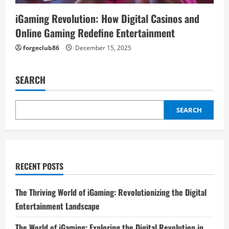
iGaming Revolution: How Digital Casinos and
Online Gaming Redefine Entertainment
forgeclub86
December 15, 2025
SEARCH
SEARCH
RECENT POSTS
The Thriving World of iGaming: Revolutionizing the Digital
Entertainment Landscape
The World of iGaming: Exploring the Digital Revolution in