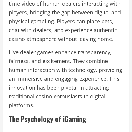
time video of human dealers interacting with
players, bridging the gap between digital and
physical gambling. Players can place bets,
chat with dealers, and experience authentic
casino atmosphere without leaving home.
Live dealer games enhance transparency,
fairness, and excitement. They combine
human interaction with technology, providing
an immersive and engaging experience. This
innovation has been pivotal in attracting
traditional casino enthusiasts to digital
platforms.
The Psychology of iGaming