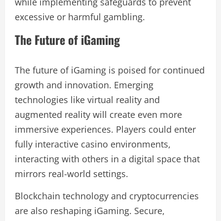
while implementing safeguards to prevent
excessive or harmful gambling.
The Future of iGaming
The future of iGaming is poised for continued
growth and innovation. Emerging
technologies like virtual reality and
augmented reality will create even more
immersive experiences. Players could enter
fully interactive casino environments,
interacting with others in a digital space that
mirrors real-world settings.
Blockchain technology and cryptocurrencies
are also reshaping iGaming. Secure,