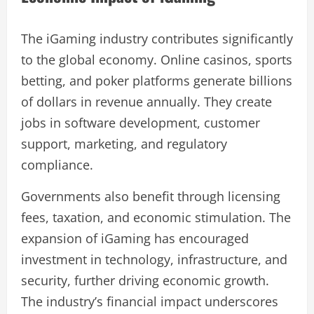
The iGaming industry contributes significantly
to the global economy. Online casinos, sports
betting, and poker platforms generate billions
of dollars in revenue annually. They create
jobs in software development, customer
support, marketing, and regulatory
compliance.
Governments also benefit through licensing
fees, taxation, and economic stimulation. The
expansion of iGaming has encouraged
investment in technology, infrastructure, and
security, further driving economic growth.
The industry’s financial impact underscores