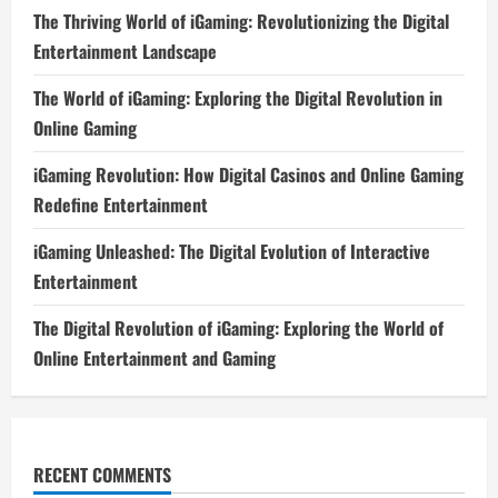
The Thriving World of iGaming: Revolutionizing the Digital
Entertainment Landscape
The World of iGaming: Exploring the Digital Revolution in
Online Gaming
iGaming Revolution: How Digital Casinos and Online Gaming
Redefine Entertainment
iGaming Unleashed: The Digital Evolution of Interactive
Entertainment
The Digital Revolution of iGaming: Exploring the World of
Online Entertainment and Gaming
RECENT COMMENTS