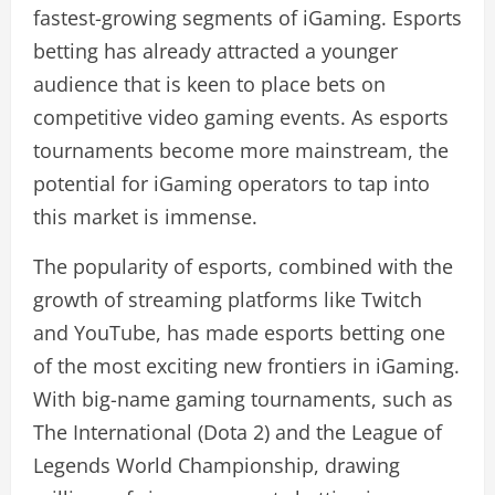
fastest-growing segments of iGaming. Esports
betting has already attracted a younger
audience that is keen to place bets on
competitive video gaming events. As esports
tournaments become more mainstream, the
potential for iGaming operators to tap into
this market is immense.
The popularity of esports, combined with the
growth of streaming platforms like Twitch
and YouTube, has made esports betting one
of the most exciting new frontiers in iGaming.
With big-name gaming tournaments, such as
The International (Dota 2) and the League of
Legends World Championship, drawing