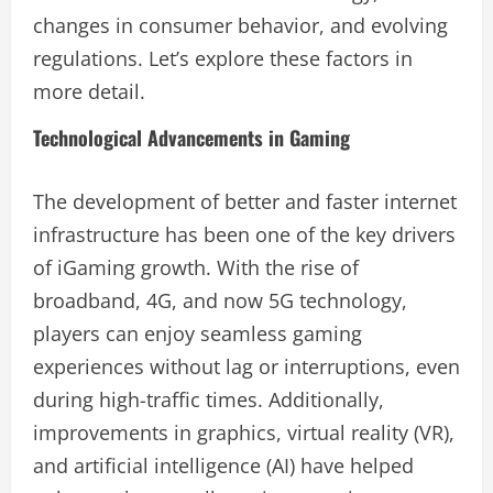
changes in consumer behavior, and evolving
regulations. Let’s explore these factors in
more detail.
Technological Advancements in Gaming
The development of better and faster internet
infrastructure has been one of the key drivers
of iGaming growth. With the rise of
broadband, 4G, and now 5G technology,
players can enjoy seamless gaming
experiences without lag or interruptions, even
during high-traffic times. Additionally,
improvements in graphics, virtual reality (VR),
and artificial intelligence (AI) have helped