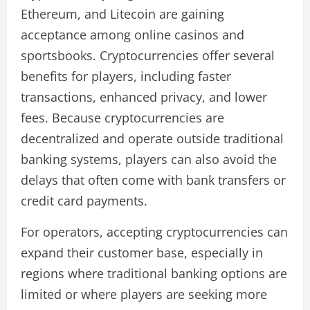
Ethereum, and Litecoin are gaining
acceptance among online casinos and
sportsbooks. Cryptocurrencies offer several
benefits for players, including faster
transactions, enhanced privacy, and lower
fees. Because cryptocurrencies are
decentralized and operate outside traditional
banking systems, players can also avoid the
delays that often come with bank transfers or
credit card payments.
For operators, accepting cryptocurrencies can
expand their customer base, especially in
regions where traditional banking options are
limited or where players are seeking more