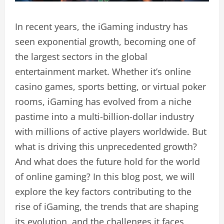
In recent years, the iGaming industry has
seen exponential growth, becoming one of
the largest sectors in the global
entertainment market. Whether it’s online
casino games, sports betting, or virtual poker
rooms, iGaming has evolved from a niche
pastime into a multi-billion-dollar industry
with millions of active players worldwide. But
what is driving this unprecedented growth?
And what does the future hold for the world
of online gaming? In this blog post, we will
explore the key factors contributing to the
rise of iGaming, the trends that are shaping
its evolution, and the challenges it faces