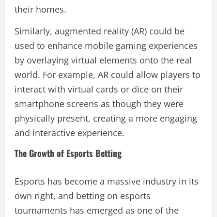
their homes.
Similarly, augmented reality (AR) could be
used to enhance mobile gaming experiences
by overlaying virtual elements onto the real
world. For example, AR could allow players to
interact with virtual cards or dice on their
smartphone screens as though they were
physically present, creating a more engaging
and interactive experience.
The Growth of Esports Betting
Esports has become a massive industry in its
own right, and betting on esports
tournaments has emerged as one of the