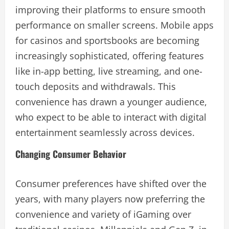
improving their platforms to ensure smooth
performance on smaller screens. Mobile apps
for casinos and sportsbooks are becoming
increasingly sophisticated, offering features
like in-app betting, live streaming, and one-
touch deposits and withdrawals. This
convenience has drawn a younger audience,
who expect to be able to interact with digital
entertainment seamlessly across devices.
Changing Consumer Behavior
Consumer preferences have shifted over the
years, with many players now preferring the
convenience and variety of iGaming over