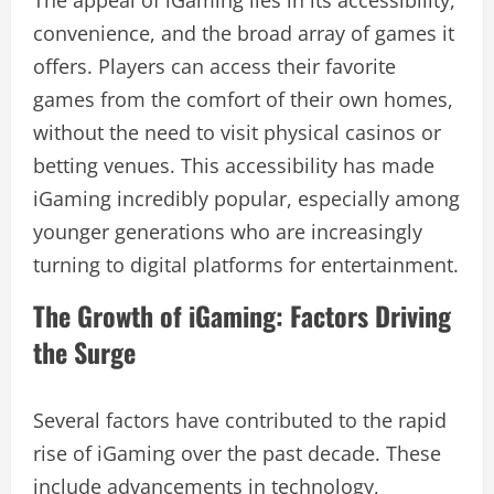
The appeal of iGaming lies in its accessibility,
convenience, and the broad array of games it
offers. Players can access their favorite
games from the comfort of their own homes,
without the need to visit physical casinos or
betting venues. This accessibility has made
iGaming incredibly popular, especially among
younger generations who are increasingly
turning to digital platforms for entertainment.
The Growth of iGaming: Factors Driving
the Surge
Several factors have contributed to the rapid
rise of iGaming over the past decade. These
include advancements in technology,