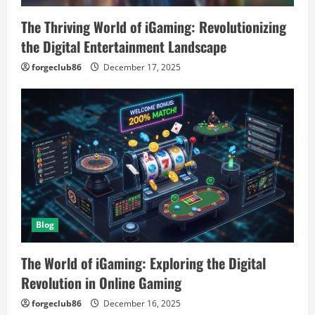
The Thriving World of iGaming: Revolutionizing
the Digital Entertainment Landscape
forgeclub86
December 17, 2025
Blog
The World of iGaming: Exploring the Digital
Revolution in Online Gaming
forgeclub86
December 16, 2025