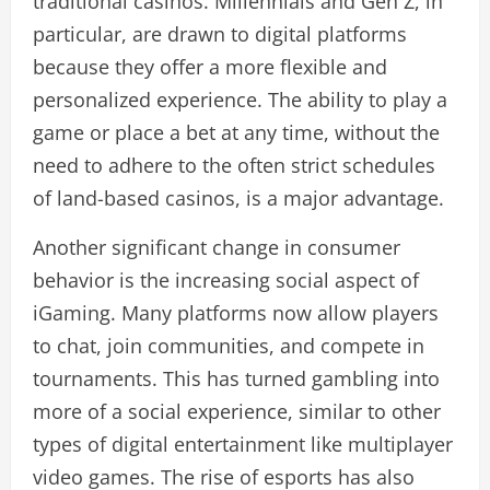
traditional casinos. Millennials and Gen Z, in
particular, are drawn to digital platforms
because they offer a more flexible and
personalized experience. The ability to play a
game or place a bet at any time, without the
need to adhere to the often strict schedules
of land-based casinos, is a major advantage.
Another significant change in consumer
behavior is the increasing social aspect of
iGaming. Many platforms now allow players
to chat, join communities, and compete in
tournaments. This has turned gambling into
more of a social experience, similar to other
types of digital entertainment like multiplayer
video games. The rise of esports has also