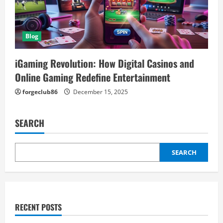
Blog
iGaming Revolution: How Digital Casinos and
Online Gaming Redefine Entertainment
forgeclub86
December 15, 2025
SEARCH
SEARCH
RECENT POSTS