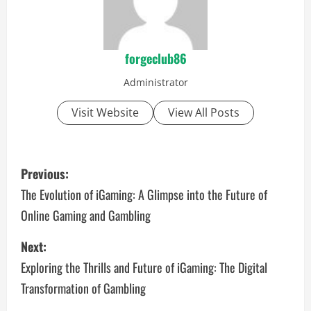
forgeclub86
Administrator
Visit Website
View All Posts
P
Previous:
o
The Evolution of iGaming: A Glimpse into the Future of
Online Gaming and Gambling
s
Next:
t
Exploring the Thrills and Future of iGaming: The Digital
n
Transformation of Gambling