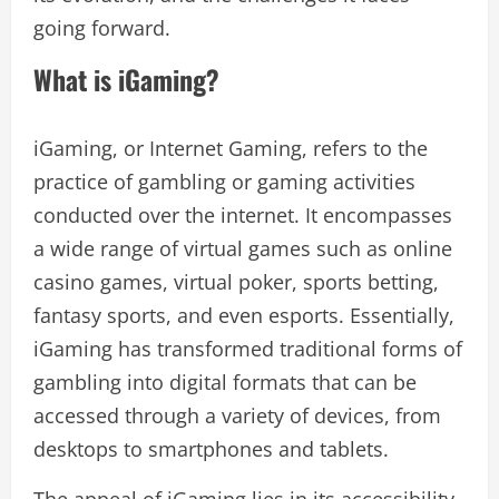
going forward.
What is iGaming?
iGaming, or Internet Gaming, refers to the
practice of gambling or gaming activities
conducted over the internet. It encompasses
a wide range of virtual games such as online
casino games, virtual poker, sports betting,
fantasy sports, and even esports. Essentially,
iGaming has transformed traditional forms of
gambling into digital formats that can be
accessed through a variety of devices, from
desktops to smartphones and tablets.