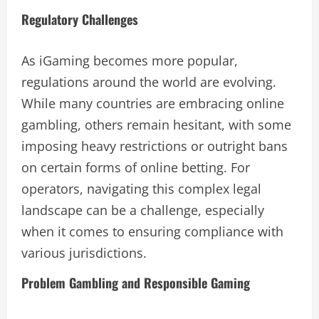
Regulatory Challenges
As iGaming becomes more popular,
regulations around the world are evolving.
While many countries are embracing online
gambling, others remain hesitant, with some
imposing heavy restrictions or outright bans
on certain forms of online betting. For
operators, navigating this complex legal
landscape can be a challenge, especially
when it comes to ensuring compliance with
various jurisdictions.
Problem Gambling and Responsible Gaming