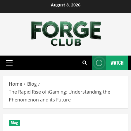
Skip
August 8, 2026
to
content
WATCH
Primary
Menu
Home
Blog
The Rapid Rise of iGaming: Understanding the
Phenomenon and its Future
Blog