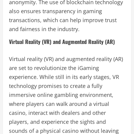
anonymity. The use of blockchain technology
also ensures transparency in gaming
transactions, which can help improve trust
and fairness in the industry.
Virtual Reality (VR) and Augmented Reality (AR)
Virtual reality (VR) and augmented reality (AR)
are set to revolutionize the iGaming
experience. While still in its early stages, VR
technology promises to create a fully
immersive online gambling environment,
where players can walk around a virtual
casino, interact with dealers and other
players, and experience the sights and
sounds of a physical casino without leaving