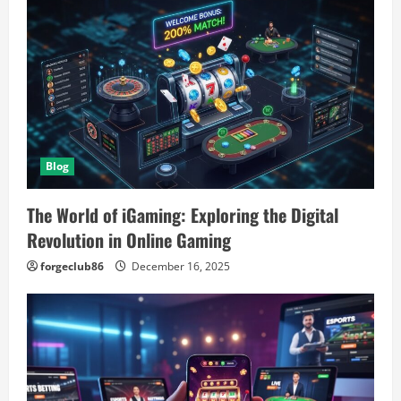
Blog
The World of iGaming: Exploring the Digital
Revolution in Online Gaming
forgeclub86
December 16, 2025