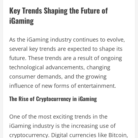
Key Trends Shaping the Future of
iGaming
As the iGaming industry continues to evolve,
several key trends are expected to shape its
future. These trends are a result of ongoing
technological advancements, changing
consumer demands, and the growing
influence of new forms of entertainment.
The Rise of Cryptocurrency in iGaming
One of the most exciting trends in the
iGaming industry is the increasing use of
cryptocurrency. Digital currencies like Bitcoin,