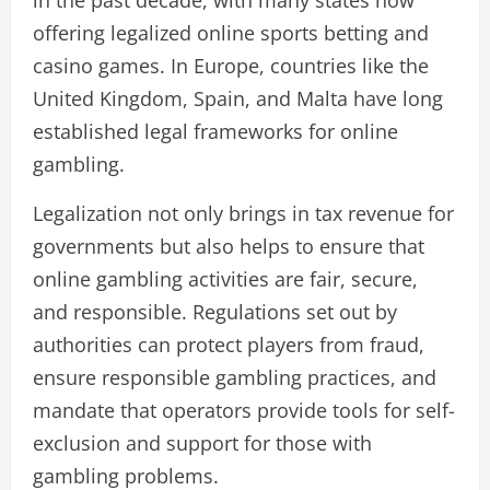
in the past decade, with many states now
offering legalized online sports betting and
casino games. In Europe, countries like the
United Kingdom, Spain, and Malta have long
established legal frameworks for online
gambling.
Legalization not only brings in tax revenue for
governments but also helps to ensure that
online gambling activities are fair, secure,
and responsible. Regulations set out by
authorities can protect players from fraud,
ensure responsible gambling practices, and
mandate that operators provide tools for self-
exclusion and support for those with
gambling problems.