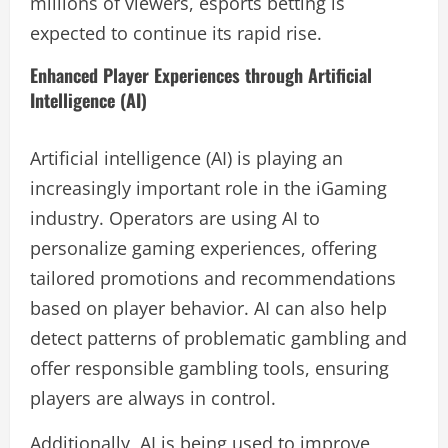
millions of viewers, esports betting is
expected to continue its rapid rise.
Enhanced Player Experiences through Artificial
Intelligence (AI)
Artificial intelligence (AI) is playing an
increasingly important role in the iGaming
industry. Operators are using AI to
personalize gaming experiences, offering
tailored promotions and recommendations
based on player behavior. AI can also help
detect patterns of problematic gambling and
offer responsible gambling tools, ensuring
players are always in control.
Additionally, AI is being used to improve