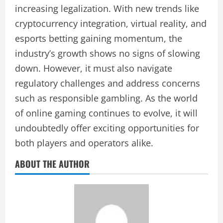
increasing legalization. With new trends like
cryptocurrency integration, virtual reality, and
esports betting gaining momentum, the
industry’s growth shows no signs of slowing
down. However, it must also navigate
regulatory challenges and address concerns
such as responsible gambling. As the world
of online gaming continues to evolve, it will
undoubtedly offer exciting opportunities for
both players and operators alike.
ABOUT THE AUTHOR