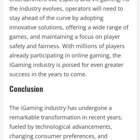
the industry evolves, operators will need to
stay ahead of the curve by adopting
innovative solutions, offering a wide range of
games, and maintaining a focus on player
safety and fairness. With millions of players
already participating in online gaming, the
iGaming industry is poised for even greater
success in the years to come.
Conclusion
The iGaming industry has undergone a
remarkable transformation in recent years,
fueled by technological advancements,
changing consumer preferences, and