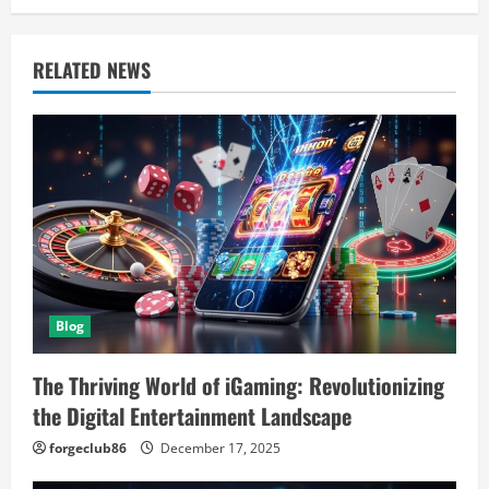
a
v
RELATED NEWS
i
g
a
t
i
o
Blog
n
The Thriving World of iGaming: Revolutionizing
the Digital Entertainment Landscape
forgeclub86
December 17, 2025