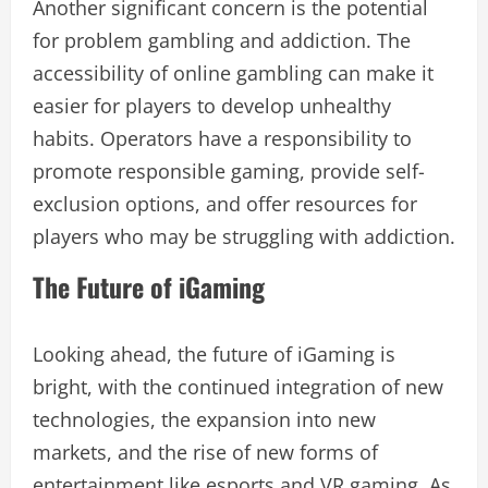
Another significant concern is the potential
for problem gambling and addiction. The
accessibility of online gambling can make it
easier for players to develop unhealthy
habits. Operators have a responsibility to
promote responsible gaming, provide self-
exclusion options, and offer resources for
players who may be struggling with addiction.
The Future of iGaming
Looking ahead, the future of iGaming is
bright, with the continued integration of new
technologies, the expansion into new
markets, and the rise of new forms of
entertainment like esports and VR gaming. As