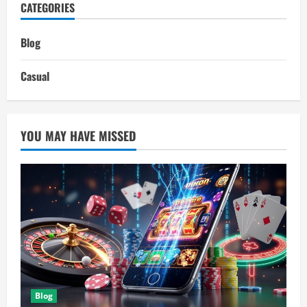
CATEGORIES
Blog
Casual
YOU MAY HAVE MISSED
Blog