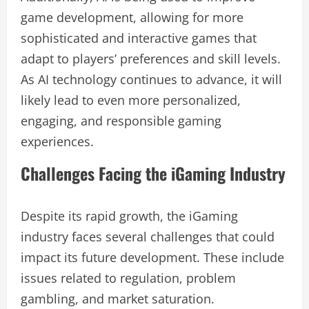
game development, allowing for more
sophisticated and interactive games that
adapt to players’ preferences and skill levels.
As AI technology continues to advance, it will
likely lead to even more personalized,
engaging, and responsible gaming
experiences.
Challenges Facing the iGaming Industry
Despite its rapid growth, the iGaming
industry faces several challenges that could
impact its future development. These include
issues related to regulation, problem
gambling, and market saturation.