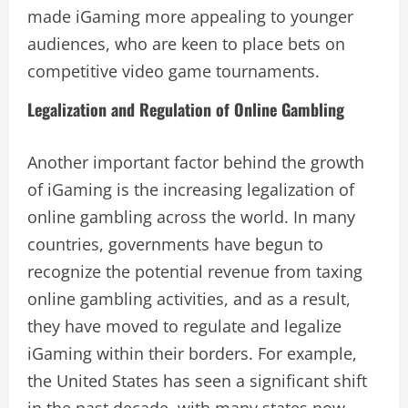
made iGaming more appealing to younger
audiences, who are keen to place bets on
competitive video game tournaments.
Legalization and Regulation of Online Gambling
Another important factor behind the growth
of iGaming is the increasing legalization of
online gambling across the world. In many
countries, governments have begun to
recognize the potential revenue from taxing
online gambling activities, and as a result,
they have moved to regulate and legalize
iGaming within their borders. For example,
the United States has seen a significant shift