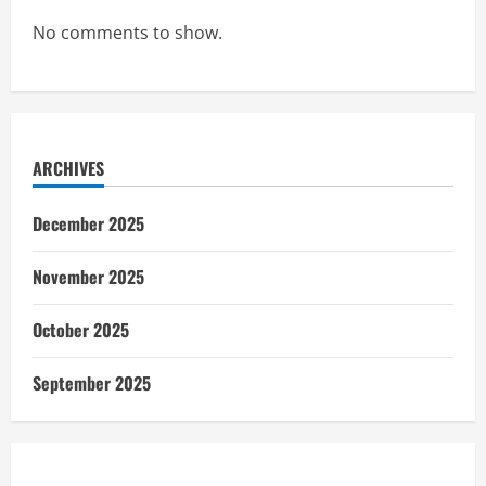
No comments to show.
ARCHIVES
December 2025
November 2025
October 2025
September 2025