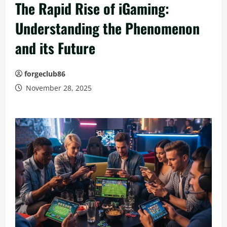
The Rapid Rise of iGaming:
Understanding the Phenomenon
and its Future
forgeclub86
November 28, 2025