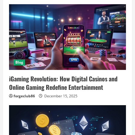
Blog
iGaming Revolution: How Digital Casinos and
Online Gaming Redefine Entertainment
forgeclub86
December 15, 2025