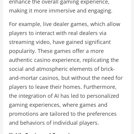
enhance the overall gaming experience,
making it more immersive and engaging.
For example, live dealer games, which allow
players to interact with real dealers via
streaming video, have gained significant
popularity. These games offer a more
authentic casino experience, replicating the
social and atmospheric elements of brick-
and-mortar casinos, but without the need for
players to leave their homes. Furthermore,
the integration of AI has led to personalized
gaming experiences, where games and
promotions are tailored to the preferences
and behaviors of individual players.