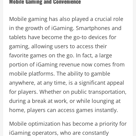
Mobile Gaming and Convenience
Mobile gaming has also played a crucial role
in the growth of iGaming. Smartphones and
tablets have become the go-to devices for
gaming, allowing users to access their
favorite games on the go. In fact, a large
portion of iGaming revenue now comes from
mobile platforms. The ability to gamble
anywhere, at any time, is a significant appeal
for players. Whether on public transportation,
during a break at work, or while lounging at
home, players can access games instantly.
Mobile optimization has become a priority for
iGaming operators, who are constantly