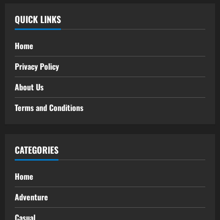
QUICK LINKS
Home
Privacy Policy
About Us
Terms and Conditions
CATEGORIES
Home
Adventure
Casual