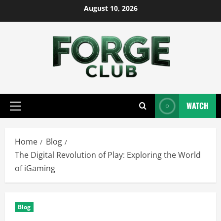
Skip
August 10, 2026
to
content
WATCH
Primary
Menu
Home
Blog
The Digital Revolution of Play: Exploring the World
of iGaming
Blog