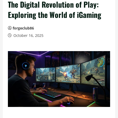
The Digital Revolution of Play:
Exploring the World of iGaming
forgeclub86
October 16, 2025