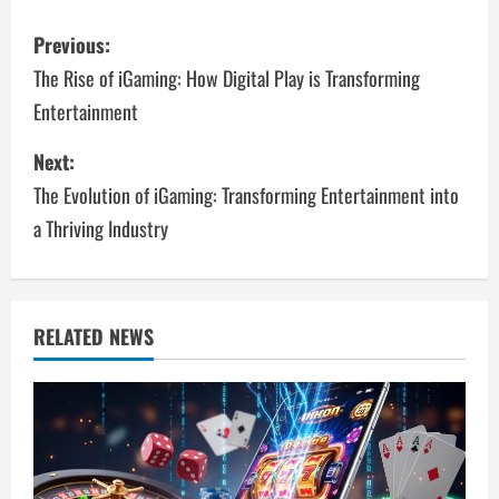
P
Previous:
o
The Rise of iGaming: How Digital Play is Transforming
Entertainment
s
Next:
t
The Evolution of iGaming: Transforming Entertainment into
n
a Thriving Industry
a
v
RELATED NEWS
i
g
a