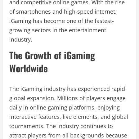
and competitive online games. With the rise
of smartphones and high-speed internet,
iGaming has become one of the fastest-
growing sectors in the entertainment
industry.
The Growth of iGaming
Worldwide
The iGaming industry has experienced rapid
global expansion. Millions of players engage
daily in online gaming platforms, enjoying
interactive features, live elements, and global
tournaments. The industry continues to
attract players from all backgrounds because