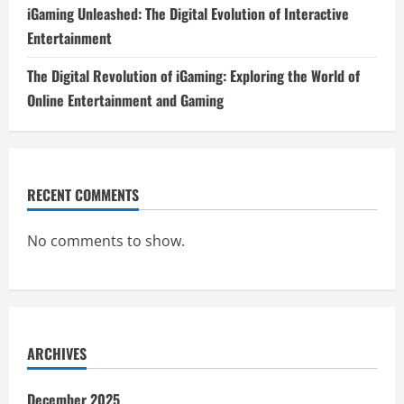
iGaming Unleashed: The Digital Evolution of Interactive
Entertainment
The Digital Revolution of iGaming: Exploring the World of
Online Entertainment and Gaming
RECENT COMMENTS
No comments to show.
ARCHIVES
December 2025