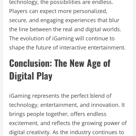
technology, the possibilities are endless.
Players can expect more personalized,
secure, and engaging experiences that blur
the line between the real and digital worlds.
The evolution of iGaming will continue to
shape the future of interactive entertainment.
Conclusion: The New Age of
Digital Play
iGaming represents the perfect blend of
technology, entertainment, and innovation. It
brings people together, offers endless
excitement, and reflects the growing power of
digital creativity. As the industry continues to