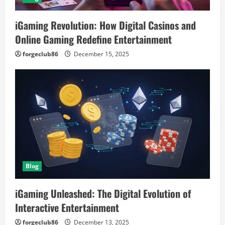
iGaming Revolution: How Digital Casinos and
Online Gaming Redefine Entertainment
forgeclub86
December 15, 2025
Blog
iGaming Unleashed: The Digital Evolution of
Interactive Entertainment
forgeclub86
December 13, 2025