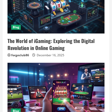
Blog
The World of iGaming: Exploring the Digital
Revolution in Online Gaming
forgeclub86
December 16, 2025
Blog