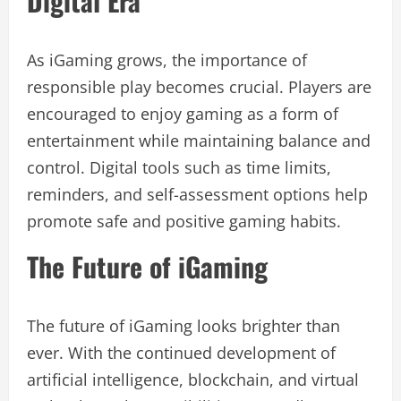
Digital Era
As iGaming grows, the importance of
responsible play becomes crucial. Players are
encouraged to enjoy gaming as a form of
entertainment while maintaining balance and
control. Digital tools such as time limits,
reminders, and self-assessment options help
promote safe and positive gaming habits.
The Future of iGaming
The future of iGaming looks brighter than
ever. With the continued development of
artificial intelligence, blockchain, and virtual