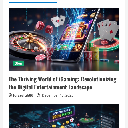
Blog
The Thriving World of iGaming: Revolutionizing
the Digital Entertainment Landscape
forgeclub86
December 17, 2025