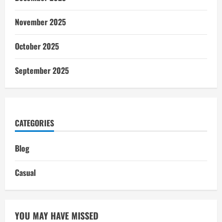
November 2025
October 2025
September 2025
CATEGORIES
Blog
Casual
YOU MAY HAVE MISSED