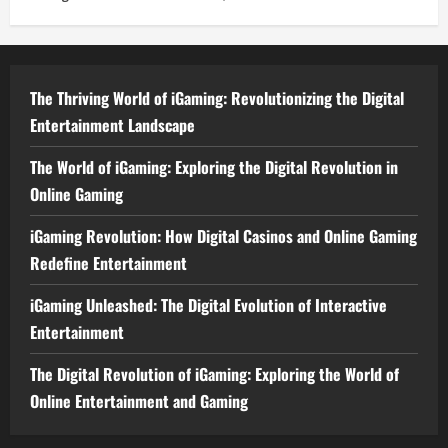
The Thriving World of iGaming: Revolutionizing the Digital
Entertainment Landscape
The World of iGaming: Exploring the Digital Revolution in
Online Gaming
iGaming Revolution: How Digital Casinos and Online Gaming
Redefine Entertainment
iGaming Unleashed: The Digital Evolution of Interactive
Entertainment
The Digital Revolution of iGaming: Exploring the World of
Online Entertainment and Gaming