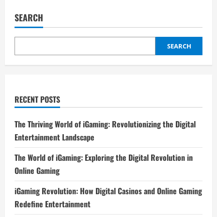
SEARCH
SEARCH
RECENT POSTS
The Thriving World of iGaming: Revolutionizing the Digital
Entertainment Landscape
The World of iGaming: Exploring the Digital Revolution in
Online Gaming
iGaming Revolution: How Digital Casinos and Online Gaming
Redefine Entertainment