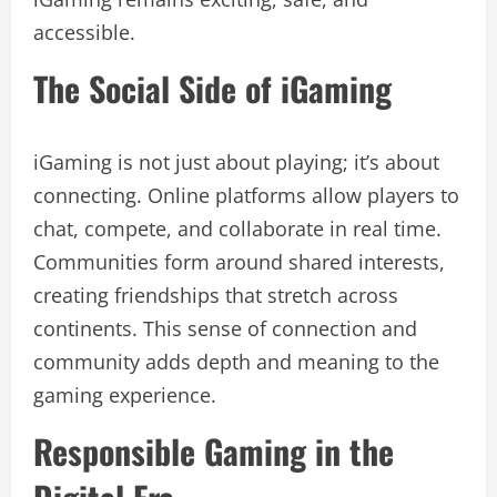
accessible.
The Social Side of iGaming
iGaming is not just about playing; it’s about
connecting. Online platforms allow players to
chat, compete, and collaborate in real time.
Communities form around shared interests,
creating friendships that stretch across
continents. This sense of connection and
community adds depth and meaning to the
gaming experience.
Responsible Gaming in the