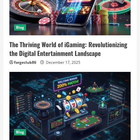
t
i
o
Blog
n
The Thriving World of iGaming: Revolutionizing
the Digital Entertainment Landscape
forgeclub86
December 17, 2025
Blog