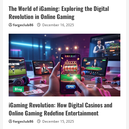
The World of iGaming: Exploring the Digital
Revolution in Online Gaming
forgeclub86
December 16, 2025
Blog
iGaming Revolution: How Digital Casinos and
Online Gaming Redefine Entertainment
forgeclub86
December 15, 2025