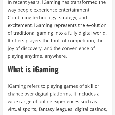
In recent years, iGaming has transformed the
way people experience entertainment.
Combining technology, strategy, and
excitement, iGaming represents the evolution
of traditional gaming into a fully digital world.
It offers players the thrill of competition, the
joy of discovery, and the convenience of
playing anytime, anywhere.
What is iGaming
iGaming refers to playing games of skill or
chance over digital platforms. It includes a
wide range of online experiences such as
virtual sports, fantasy leagues, digital casinos,