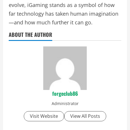
evolve, iGaming stands as a symbol of how
far technology has taken human imagination
—and how much further it can go.
ABOUT THE AUTHOR
forgeclub86
Administrator
Visit Website
View All Posts