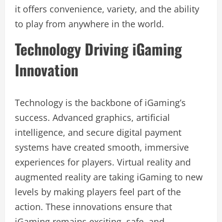
it offers convenience, variety, and the ability
to play from anywhere in the world.
Technology Driving iGaming
Innovation
Technology is the backbone of iGaming’s
success. Advanced graphics, artificial
intelligence, and secure digital payment
systems have created smooth, immersive
experiences for players. Virtual reality and
augmented reality are taking iGaming to new
levels by making players feel part of the
action. These innovations ensure that
iGaming remains exciting, safe, and