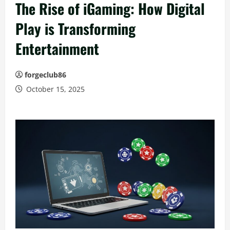
The Rise of iGaming: How Digital
Play is Transforming
Entertainment
forgeclub86
October 15, 2025