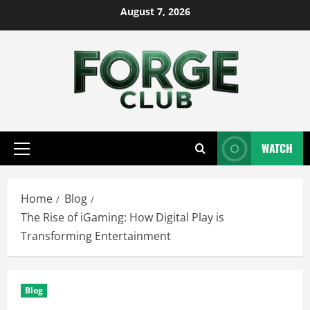
Skip
August 7, 2026
to
content
WATCH
Primary
Menu
Home
Blog
The Rise of iGaming: How Digital Play is
Transforming Entertainment
Blog