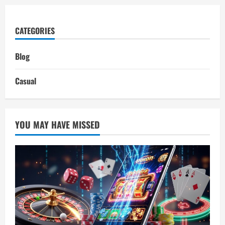
CATEGORIES
Blog
Casual
YOU MAY HAVE MISSED