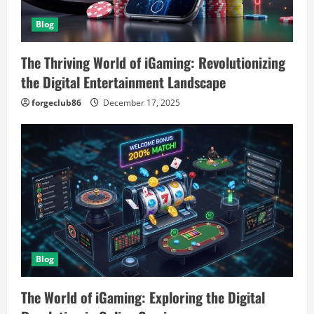
Blog
The Thriving World of iGaming: Revolutionizing
the Digital Entertainment Landscape
forgeclub86
December 17, 2025
Blog
The World of iGaming: Exploring the Digital