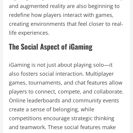
and augmented reality are also beginning to
redefine how players interact with games,
creating environments that feel closer to real-
life experiences.
The Social Aspect of iGaming
iGaming is not just about playing solo—it
also fosters social interaction. Multiplayer
games, tournaments, and chat features allow
players to connect, compete, and collaborate.
Online leaderboards and community events
create a sense of belonging, while
competitions encourage strategic thinking
and teamwork. These social features make