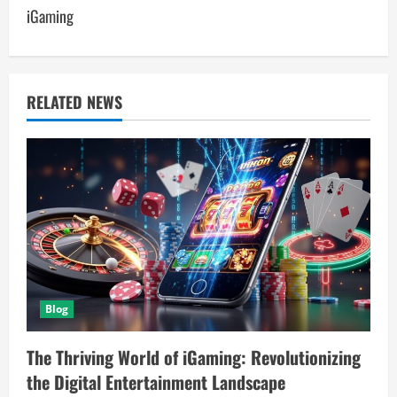
iGaming
n
a
v
RELATED NEWS
i
g
a
t
i
Blog
o
The Thriving World of iGaming: Revolutionizing
n
the Digital Entertainment Landscape