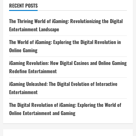
RECENT POSTS
The Thriving World of iGaming: Revolutionizing the Digital
Entertainment Landscape
The World of iGaming: Exploring the Digital Revolution in
Online Gaming
iGaming Revolution: How Digital Casinos and Online Gaming
Redefine Entertainment
iGaming Unleashed: The Digital Evolution of Interactive
Entertainment
The Digital Revolution of iGaming: Exploring the World of
Online Entertainment and Gaming