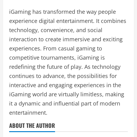
iGaming has transformed the way people
experience digital entertainment. It combines
technology, convenience, and social
interaction to create immersive and exciting
experiences. From casual gaming to
competitive tournaments, iGaming is
redefining the future of play. As technology
continues to advance, the possibilities for
interactive and engaging experiences in the
iGaming world are virtually limitless, making
it a dynamic and influential part of modern
entertainment.
ABOUT THE AUTHOR