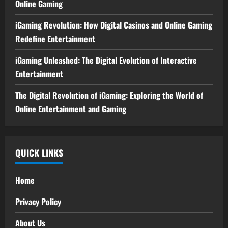
Online Gaming
iGaming Revolution: How Digital Casinos and Online Gaming
Redefine Entertainment
iGaming Unleashed: The Digital Evolution of Interactive
Entertainment
The Digital Revolution of iGaming: Exploring the World of
Online Entertainment and Gaming
QUICK LINKS
Home
Privacy Policy
About Us