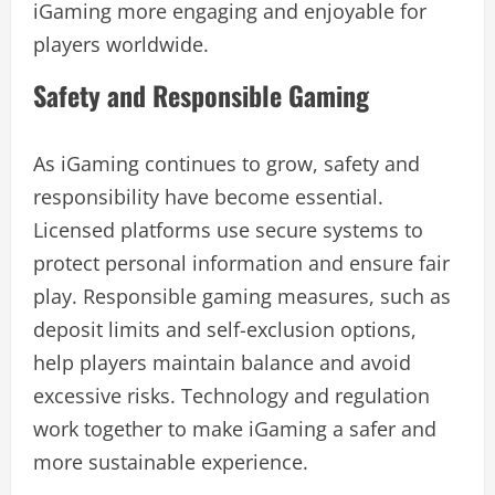
iGaming more engaging and enjoyable for
players worldwide.
Safety and Responsible Gaming
As iGaming continues to grow, safety and
responsibility have become essential.
Licensed platforms use secure systems to
protect personal information and ensure fair
play. Responsible gaming measures, such as
deposit limits and self-exclusion options,
help players maintain balance and avoid
excessive risks. Technology and regulation
work together to make iGaming a safer and
more sustainable experience.