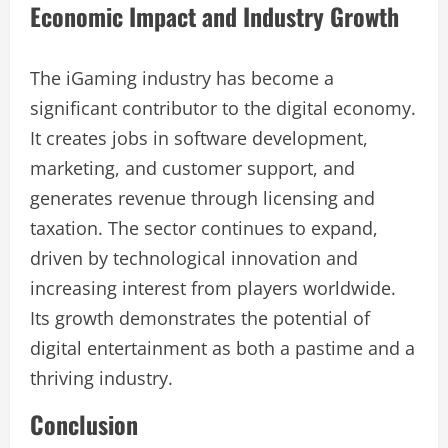
Economic Impact and Industry Growth
The iGaming industry has become a
significant contributor to the digital economy.
It creates jobs in software development,
marketing, and customer support, and
generates revenue through licensing and
taxation. The sector continues to expand,
driven by technological innovation and
increasing interest from players worldwide.
Its growth demonstrates the potential of
digital entertainment as both a pastime and a
thriving industry.
Conclusion