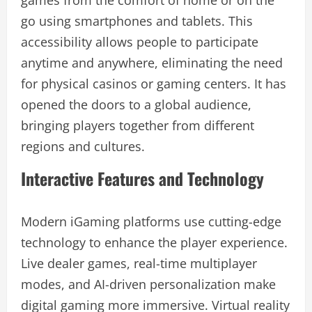
go using smartphones and tablets. This
accessibility allows people to participate
anytime and anywhere, eliminating the need
for physical casinos or gaming centers. It has
opened the doors to a global audience,
bringing players together from different
regions and cultures.
Interactive Features and Technology
Modern iGaming platforms use cutting-edge
technology to enhance the player experience.
Live dealer games, real-time multiplayer
modes, and AI-driven personalization make
digital gaming more immersive. Virtual reality