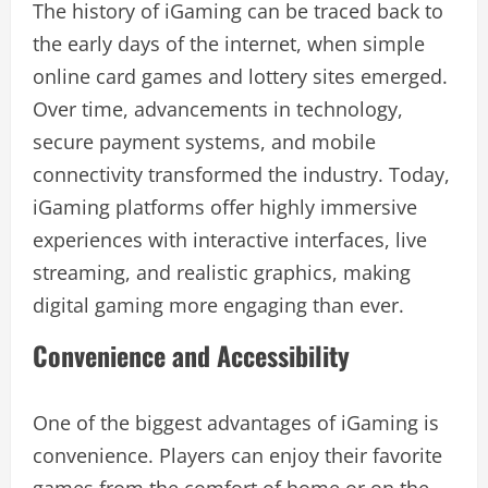
The history of iGaming can be traced back to
the early days of the internet, when simple
online card games and lottery sites emerged.
Over time, advancements in technology,
secure payment systems, and mobile
connectivity transformed the industry. Today,
iGaming platforms offer highly immersive
experiences with interactive interfaces, live
streaming, and realistic graphics, making
digital gaming more engaging than ever.
Convenience and Accessibility
One of the biggest advantages of iGaming is
convenience. Players can enjoy their favorite
games from the comfort of home or on the