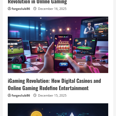
Revolution in Online Gaming
forgeclub86
December 16, 2025
Blog
iGaming Revolution: How Digital Casinos and
Online Gaming Redefine Entertainment
forgeclub86
December 15, 2025