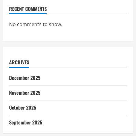
RECENT COMMENTS
No comments to show.
ARCHIVES
December 2025
November 2025
October 2025
September 2025