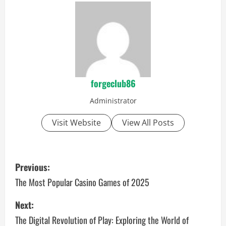
forgeclub86
Administrator
Visit Website
View All Posts
P
Previous:
o
The Most Popular Casino Games of 2025
s
Next:
The Digital Revolution of Play: Exploring the World of
t