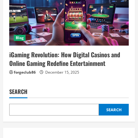
Blog
iGaming Revolution: How Digital Casinos and
Online Gaming Redefine Entertainment
forgeclub86
December 15, 2025
SEARCH
SEARCH