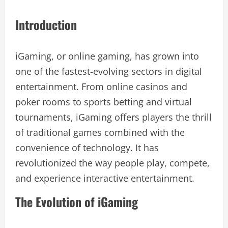
Introduction
iGaming, or online gaming, has grown into
one of the fastest-evolving sectors in digital
entertainment. From online casinos and
poker rooms to sports betting and virtual
tournaments, iGaming offers players the thrill
of traditional games combined with the
convenience of technology. It has
revolutionized the way people play, compete,
and experience interactive entertainment.
The Evolution of iGaming