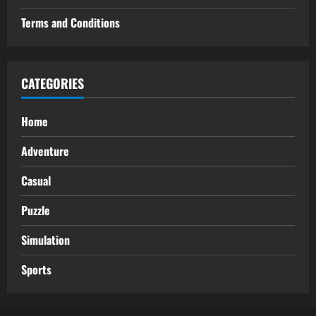
Terms and Conditions
CATEGORIES
Home
Adventure
Casual
Puzzle
Simulation
Sports