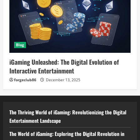
Blog
iGaming Unleashed: The Digital Evolution of
Interactive Entertainment
forgeclub86
December 13, 2025
The Thriving World of iGaming: Revolutionizing the Digital
Entertainment Landscape
The World of iGaming: Exploring the Digital Revolution in