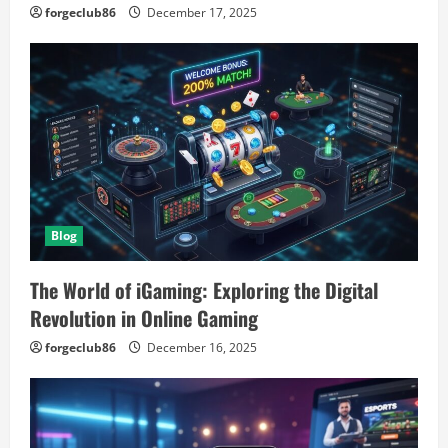
forgeclub86
December 17, 2025
Blog
The World of iGaming: Exploring the Digital
Revolution in Online Gaming
forgeclub86
December 16, 2025